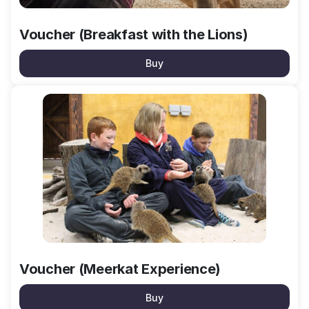
Voucher (Breakfast with the Lions)
Buy
Voucher
(Meerkat
Experience)
Voucher (Meerkat Experience)
Buy