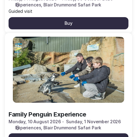
Experiences
Blair Drummond Safari Park
Guided visit
Buy
Family
Penguin
Experience
Family Penguin Experience
Monday, 10 August 2026
Sunday, 1 November 2026
Experiences
Blair Drummond Safari Park