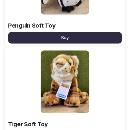
Penguin Soft Toy
Buy
Tiger
Soft
Toy
Tiger Soft Toy