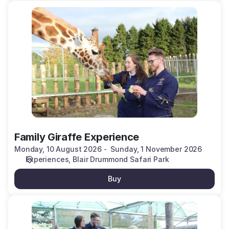
Family
Giraffe
Experience
Family Giraffe Experience
Monday, 10 August 2026
Sunday, 1 November 2026
Experiences
Blair Drummond Safari Park
Buy
Keeper
for