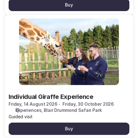
Buy
Individual
Giraffe
Experience
Individual Giraffe Experience
Friday, 14 August 2026
Friday, 30 October 2026
Experiences
Blair Drummond Safari Park
Guided visit
Buy