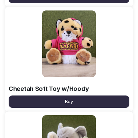
Cheetah
Soft
Toy
w/Hoody
Cheetah Soft Toy w/Hoody
Buy
Elephant
Soft
Toy