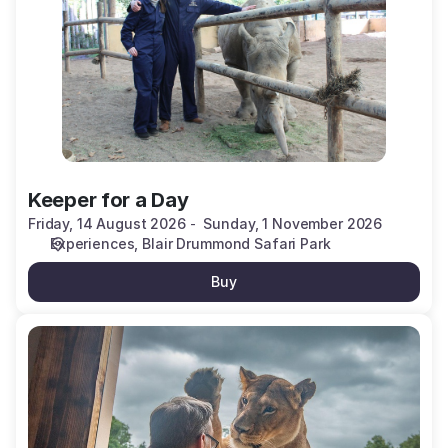
a
Day
Keeper for a Day
Friday, 14 August 2026
Sunday, 1 November 2026
Experiences
Blair Drummond Safari Park
Buy
Breakfast
with
the
Lions