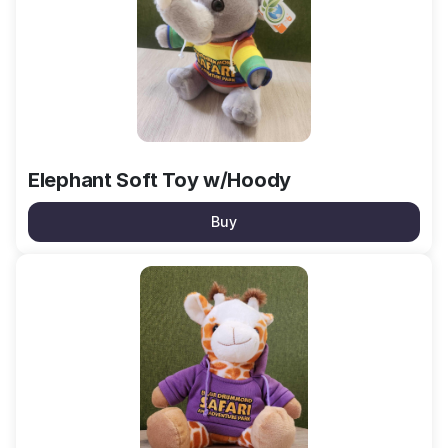
w/Hoody
Elephant Soft Toy w/Hoody
Buy
Giraffe
Soft
Toy
w/Hoody