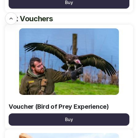
Buy
Gift Vouchers
Voucher
(Bird
of
Prey
Experience)
Voucher (Bird of Prey Experience)
Buy
Voucher