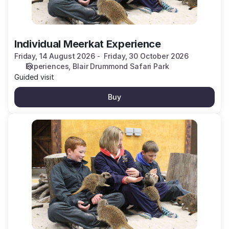
Individual Meerkat Experience
Friday, 14 August 2026
Friday, 30 October 2026
Experiences
Blair Drummond Safari Park
Guided visit
Buy
Family
Meerkat
Experience