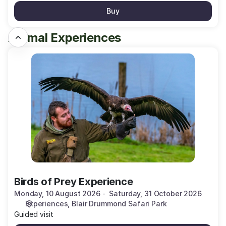
Buy
Animal Experiences
Birds
of
Prey
Experience
Birds of Prey Experience
Monday, 10 August 2026
Saturday, 31 October 2026
Experiences
Blair Drummond Safari Park
Guided visit