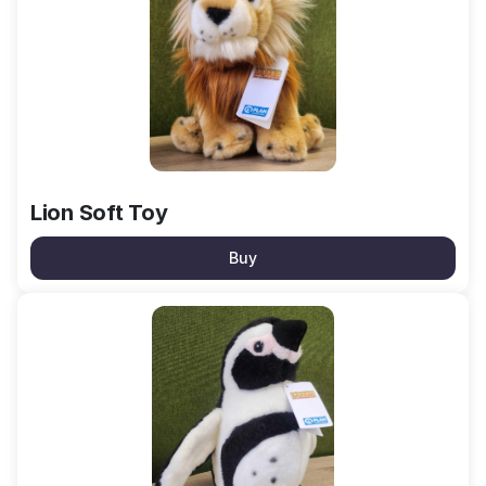
Lion Soft Toy
Buy
Penguin
Soft
Toy