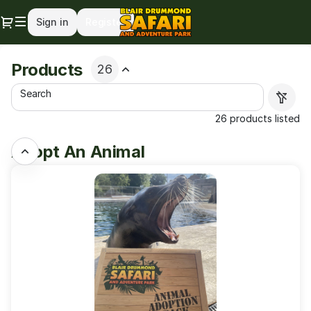
Product
Dialog
Sign in
Register
list
-
Blair
Products
26
Drummond
Safari
Search
Park
26 products listed
Adopt An Animal
Adoption
Pack
(Adult)