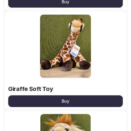
Buy
Giraffe
Soft
Toy
Giraffe Soft Toy
Buy
Lion
Soft
Toy