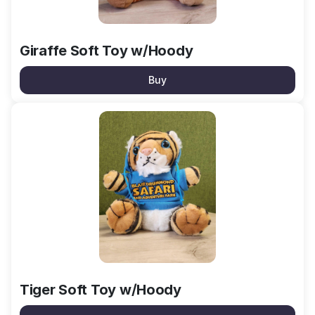
Giraffe Soft Toy w/Hoody
Buy
Tiger
Soft
Toy
w/Hoody
Tiger Soft Toy w/Hoody