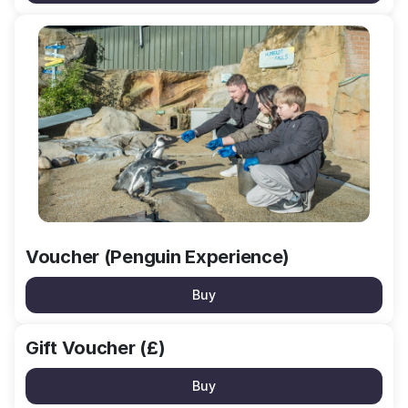
Voucher
(Penguin
Experience)
Voucher (Penguin Experience)
Buy
Gift
Gift Voucher (£)
Voucher
(£)
Buy