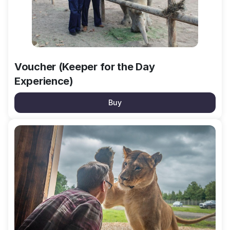
Voucher (Keeper for the Day
Experience)
Buy
Voucher
(Breakfast
with
the
Lions)