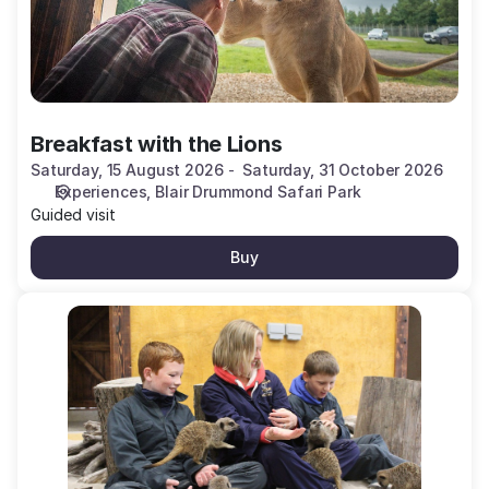
Breakfast with the Lions
Saturday, 15 August 2026
Saturday, 31 October 2026
Experiences
Blair Drummond Safari Park
Guided visit
Buy
Individual
Meerkat
Experience