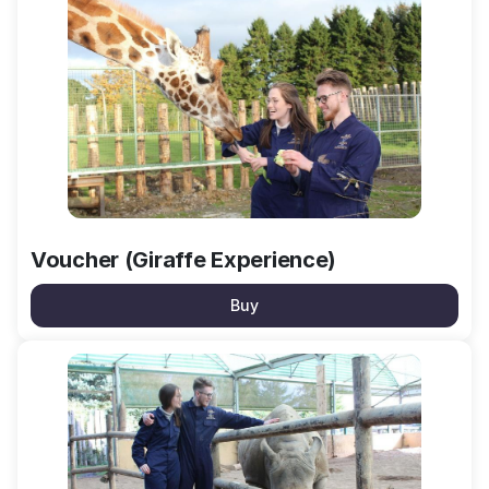
(Giraffe
Experience)
Voucher (Giraffe Experience)
Buy
Voucher
(Keeper
for
the
Day
Experience)