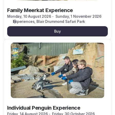
Family Meerkat Experience
Monday, 10 August 2026
Sunday, 1 November 2026
Experiences
Blair Drummond Safari Park
Buy
Individual
Penguin
Experience
Individual Penguin Experience
Friday, 14 August 2026
Friday, 30 October 2026