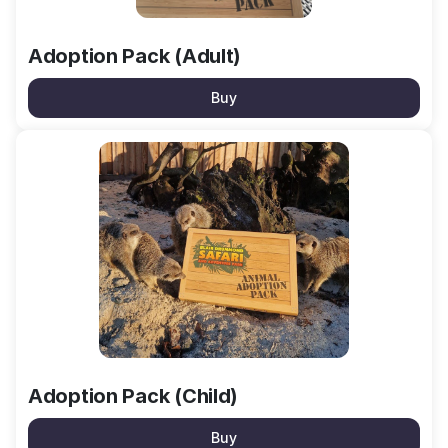
Adoption Pack (Adult)
Buy
Adoption
Pack
(Child)
Adoption Pack (Child)
Buy